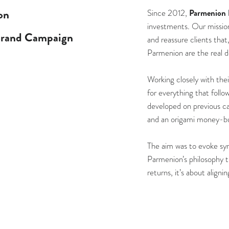
on
Parmenion
Since 2012,
investments. Our mission 
Brand Campaign
and reassure clients that
Parmenion are the real d
Working closely with the
for everything that follo
developed on previous c
and an origami money-bu
The aim was to evoke sym
Parmenion’s philosophy th
returns, it’s about align