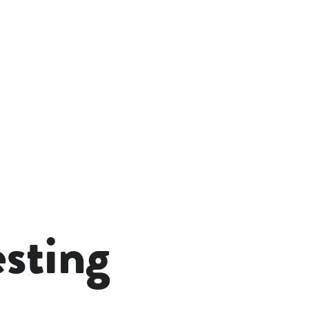
esting