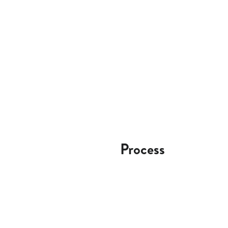
Process