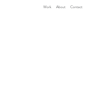
Work
About
Contact