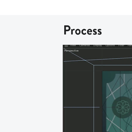
Process