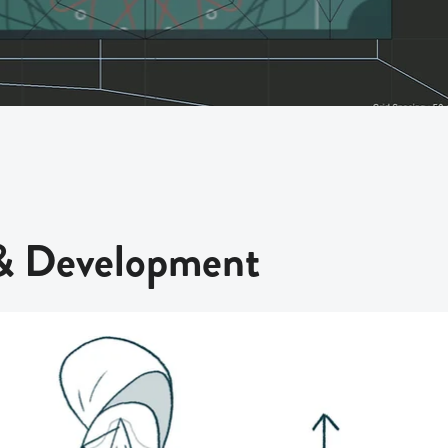
 & Development