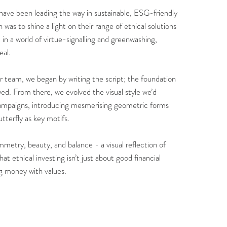
have been leading the way in sustainable, ESG-friendly
was to shine a light on their range of ethical solutions
, in a world of virtue-signalling and greenwashing,
eal.
ir team, we began by writing the script; the foundation
wed. From there, we evolved the visual style we’d
ampaigns, introducing mesmerising geometric forms
tterfly as key motifs.
metry, beauty, and balance - a visual reflection of
at ethical investing isn’t just about good financial
ing money with values.