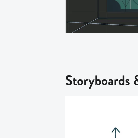
Storyboards