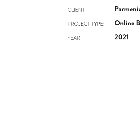
Parmeni
CLIENT:
Online 
PROJECT TYPE:
2021
YEAR: