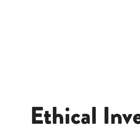
Ethical Inv