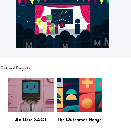
Featured Projects
An Dara SAOL
The Outcomes Range