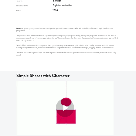
Envision
CLIENT:
Explainer Animation
PROJECT TYPE:
2024
YEAR:
Envision
empowers young people from less advantaged backgrounds to develop essential life skills and build confidence through their in-school
programmes.
They needed a short animation that could capture the journey the young people go on, moving through the programme from tentative first steps to
major milestones, and how real growth happens along the way. The aim was to show that this is more than a quick fix; it’s a structured, proven approach that
makes a lasting difference.
With Envision’s bold, colourful branding as our starting point, we designed a clean, energetic animation where pacing and movement tell the story.
Working closely with their team, we distilled the heart of the programme into a 60-second film that’s bright, engaging and true to Envision’s spirit.
The whole piece came together in just two weeks. It goes to show that with a clear purpose and focused collaboration, a small project can deliver a big
impact.
Simple Shapes with Character