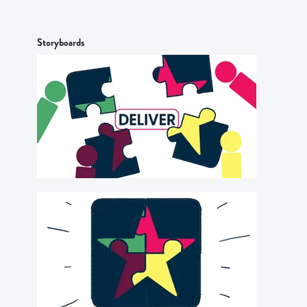
Storyboards